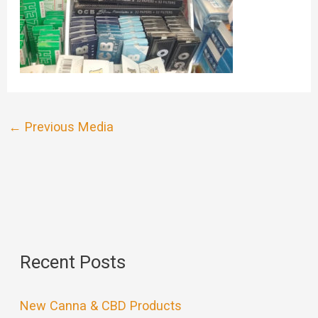
←
Previous Media
Recent Posts
New Canna & CBD Products