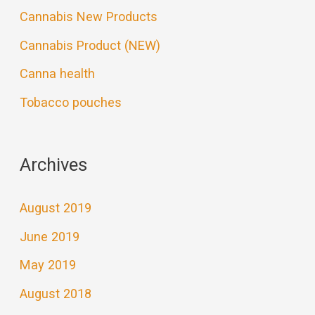
Cannabis New Products
Cannabis Product (NEW)
Canna health
Tobacco pouches
Archives
August 2019
June 2019
May 2019
August 2018