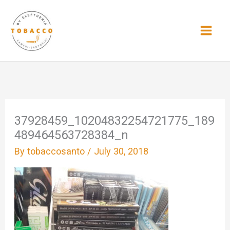
Skip
to
content
37928459_10204832254721775_189
489464563728384_n
By
tobaccosanto
/
July 30, 2018