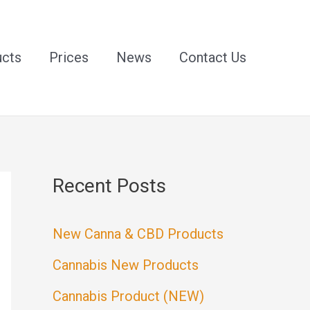
ucts
Prices
News
Contact Us
Recent Posts
New Canna & CBD Products
Cannabis New Products
Cannabis Product (NEW)