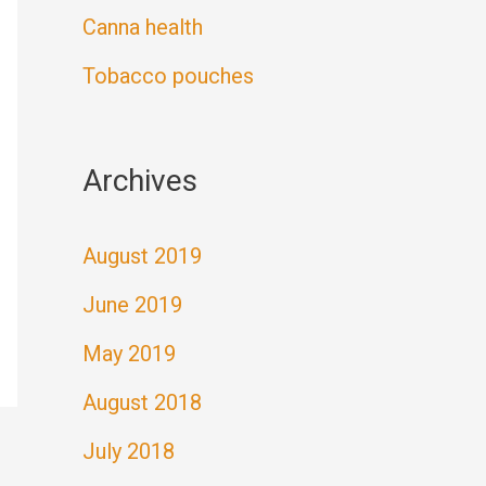
Canna health
Tobacco pouches
Archives
August 2019
June 2019
May 2019
August 2018
July 2018