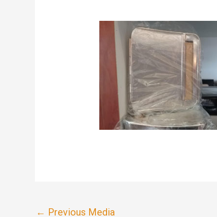
←
Previous Media