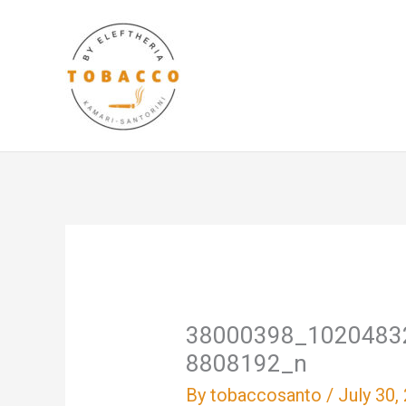
Skip
to
content
38000398_1020483
8808192_n
By
tobaccosanto
/
July 30,