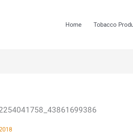
Home
Tobacco Prod
2254041758_43861699386
 2018