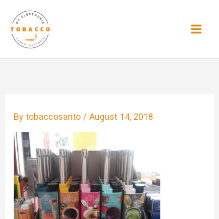
Skip
to
content
By
tobaccosanto
/
August 14, 2018