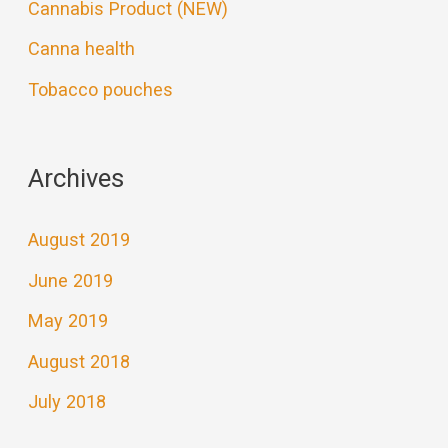
Cannabis Product (NEW)
Canna health
Tobacco pouches
Archives
August 2019
June 2019
May 2019
August 2018
July 2018