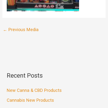
←
Previous Media
Recent Posts
New Canna & CBD Products
Cannabis New Products