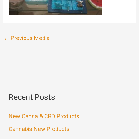
←
Previous Media
Recent Posts
New Canna & CBD Products
Cannabis New Products