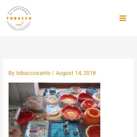
Skip
to
content
By
tobaccosanto
/
August 14, 2018