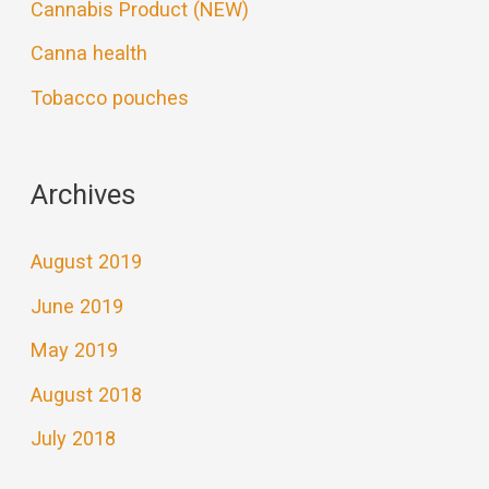
Cannabis Product (NEW)
Canna health
Tobacco pouches
Archives
August 2019
June 2019
May 2019
August 2018
July 2018