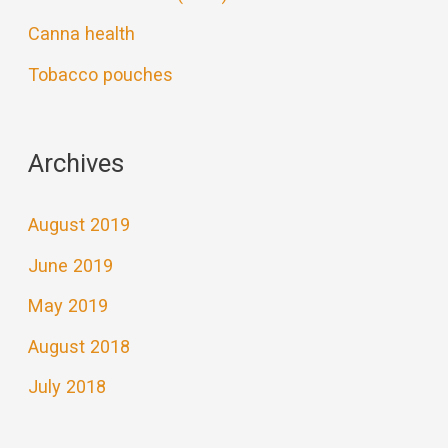
Canna health
Tobacco pouches
Archives
August 2019
June 2019
May 2019
August 2018
July 2018