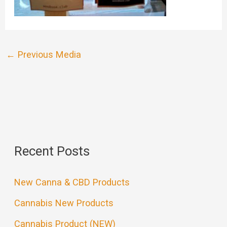
←
Previous Media
Recent Posts
New Canna & CBD Products
Cannabis New Products
Cannabis Product (NEW)