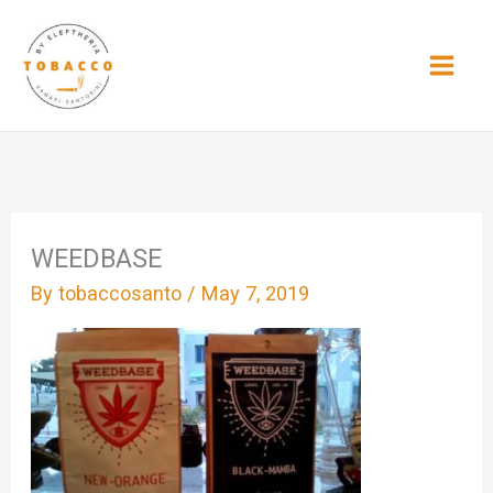
Skip
to
content
WEEDBASE
By
tobaccosanto
/
May 7, 2019