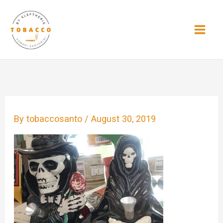
Skip
to
content
By
tobaccosanto
/
August 30, 2019