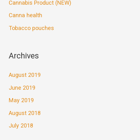
Cannabis Product (NEW)
Canna health
Tobacco pouches
Archives
August 2019
June 2019
May 2019
August 2018
July 2018