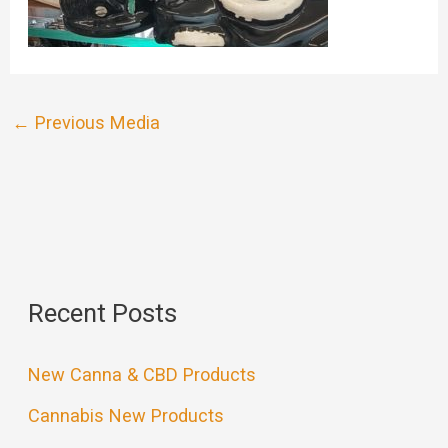
←
Previous Media
Recent Posts
New Canna & CBD Products
Cannabis New Products