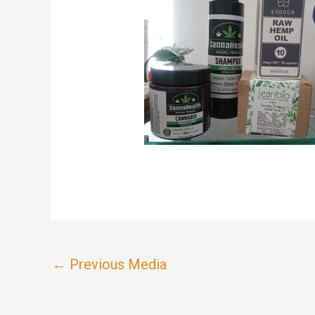
←
Previous Media