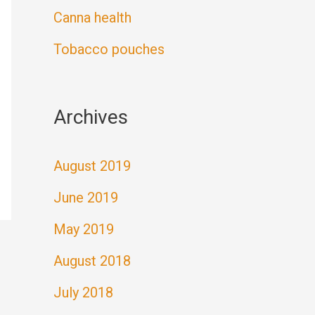
Canna health
Tobacco pouches
Archives
August 2019
June 2019
May 2019
August 2018
July 2018