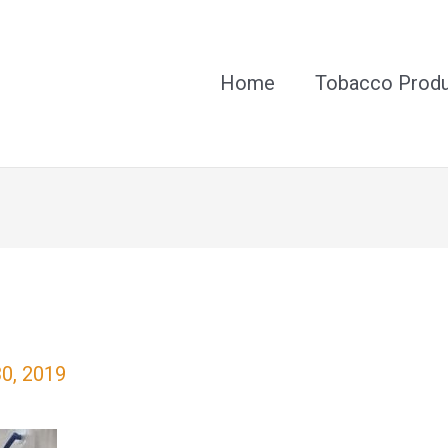
Home
Tobacco Prod
30, 2019