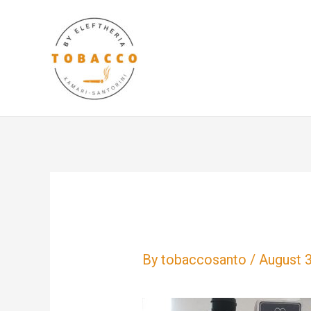
Skip
to
content
By
tobaccosanto
/
August 