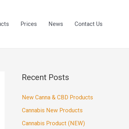
ucts
Prices
News
Contact Us
Recent Posts
New Canna & CBD Products
Cannabis New Products
Cannabis Product (NEW)