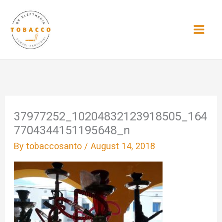
Skip
to
content
37977252_10204832123918505_164
7704344151195648_n
By
tobaccosanto
/
August 14, 2018