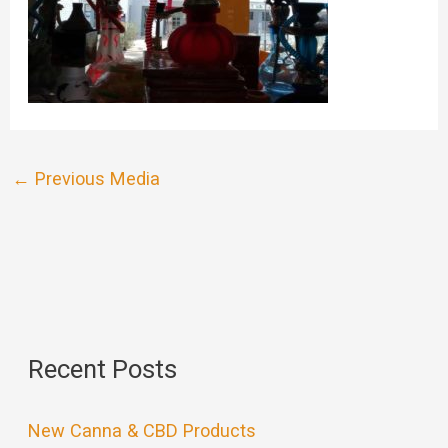
←
Previous Media
Recent Posts
New Canna & CBD Products