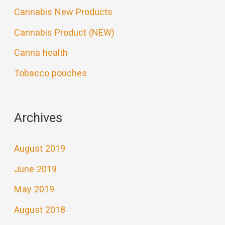
Cannabis New Products
Cannabis Product (NEW)
Canna health
Tobacco pouches
Archives
August 2019
June 2019
May 2019
August 2018