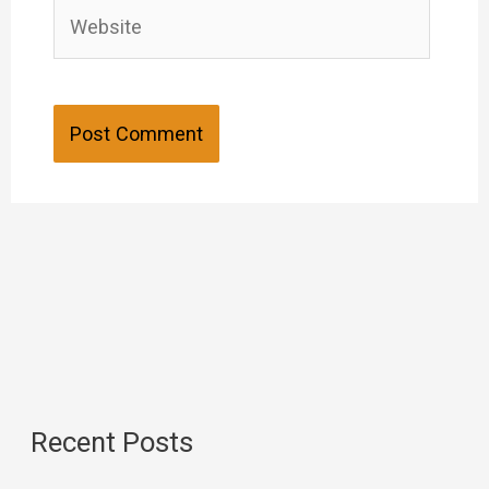
Website
Recent Posts