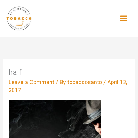
Skip
to
content
half
Leave a Comment
/ By
tobaccosanto
/
April 13,
2017