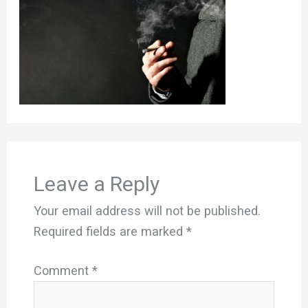
Leave a Reply
Your email address will not be published.
Required fields are marked
*
Comment
*