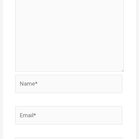
Name*
Email*