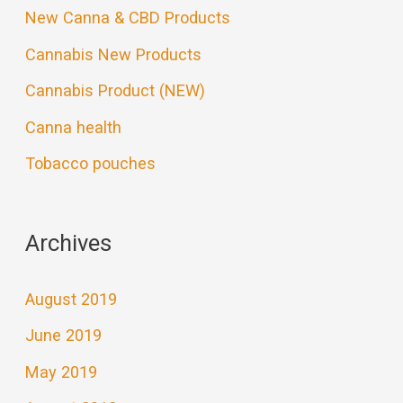
New Canna & CBD Products
Cannabis New Products
Cannabis Product (NEW)
Canna health
Tobacco pouches
Archives
August 2019
June 2019
May 2019