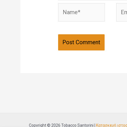
Name*
Emai
Copyright © 2026 Tobacco Santorini |
Κατασκευή ιστο