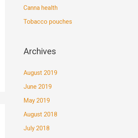
Canna health
Tobacco pouches
Archives
August 2019
June 2019
May 2019
August 2018
July 2018