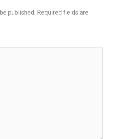
 be published.
Required fields are