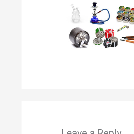
Leave a Reply