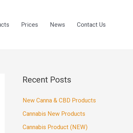
ucts
Prices
News
Contact Us
Recent Posts
New Canna & CBD Products
Cannabis New Products
Cannabis Product (NEW)