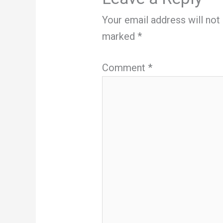
Your email address will not
marked
*
Comment
*