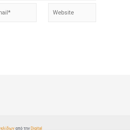
l*
Website
σελίδων
από την
Digital