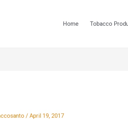
Home
Tobacco Prod
accosanto
/
April 19, 2017