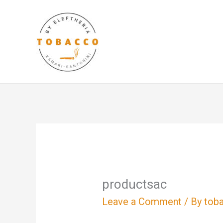
Skip
to
content
productsac
Leave a Comment
/ By
tob