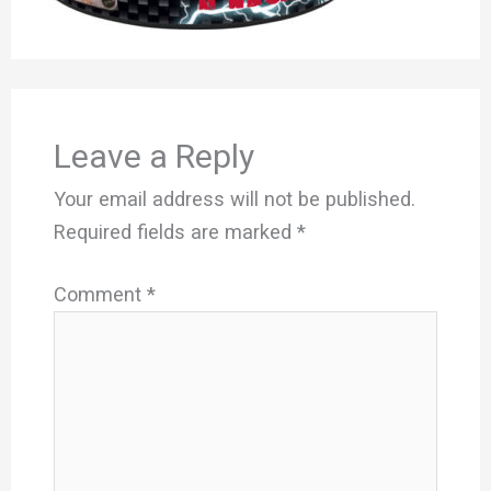
Leave a Reply
Your email address will not be published.
Required fields are marked
*
Comment
*