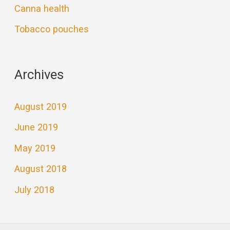
Canna health
Tobacco pouches
Archives
August 2019
June 2019
May 2019
August 2018
July 2018