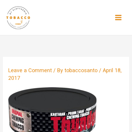
Skip
to
content
Leave a Comment
/ By
tobaccosanto
/
April 18,
2017