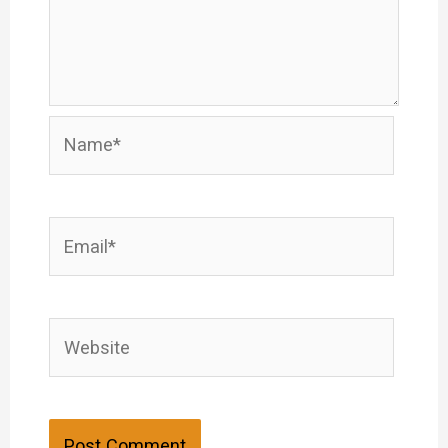
Name*
Email*
Website