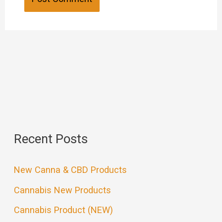
Recent Posts
New Canna & CBD Products
Cannabis New Products
Cannabis Product (NEW)